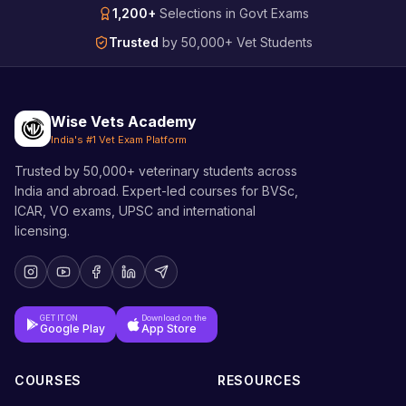
1,200+
Selections in Govt Exams
Trusted
by 50,000+ Vet Students
Wise Vets Academy
India's #1 Vet Exam Platform
Trusted by 50,000+ veterinary students across
India and abroad. Expert-led courses for BVSc,
ICAR, VO exams, UPSC and international
licensing.
GET IT ON
Download on the
Google Play
App Store
COURSES
RESOURCES