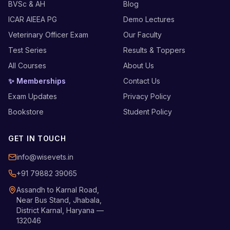
BVSc & AH
Blog
ICAR AIEEA PG
Demo Lectures
Veterinary Officer Exam
Our Faculty
Test Series
Results & Toppers
All Courses
About Us
✨ Memberships
Contact Us
Exam Updates
Privacy Policy
Bookstore
Student Policy
GET IN TOUCH
info@wisevets.in
+91 79882 39065
Assandh to Karnal Road,
Near Bus Stand, Jhabala,
District Karnal, Haryana —
132046