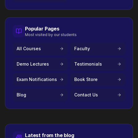
Popular Pages
Most visited by our students
All Courses
Faculty
Demo Lectures
Testimonials
Exam Notifications
Book Store
Blog
Contact Us
Latest from the blog