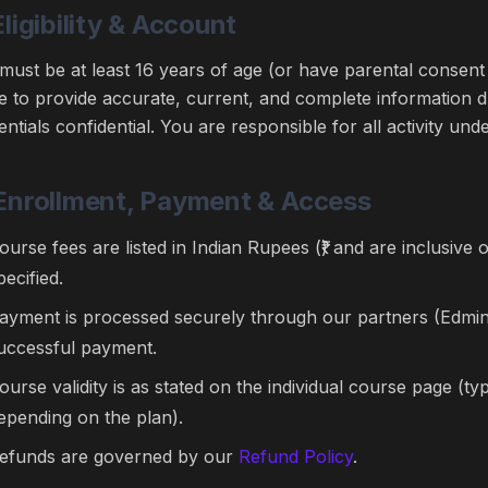
Eligibility & Account
must be at least 16 years of age (or have parental consent 
e to provide accurate, current, and complete information 
entials confidential. You are responsible for all activity un
 Enrollment, Payment & Access
ourse fees are listed in Indian Rupees (₹) and are inclusive 
pecified.
ayment is processed securely through our partners (Edmin
uccessful payment.
ourse validity is as stated on the individual course page (t
epending on the plan).
efunds are governed by our
Refund Policy
.