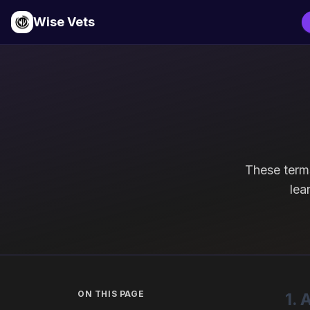
Wise Vets
These term
lea
ON THIS PAGE
1.