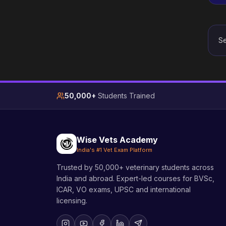
Se
50,000+
Students Trained
Wise Vets Academy
India's #1 Vet Exam Platform
Trusted by 50,000+ veterinary students across
India and abroad. Expert-led courses for BVSc,
ICAR, VO exams, UPSC and international
licensing.