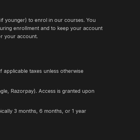
if younger) to enrol in our courses. You
during enrollment and to keep your account
der your account.
of applicable taxes unless otherwise
gle, Razorpay). Access is granted upon
ypically 3 months, 6 months, or 1 year