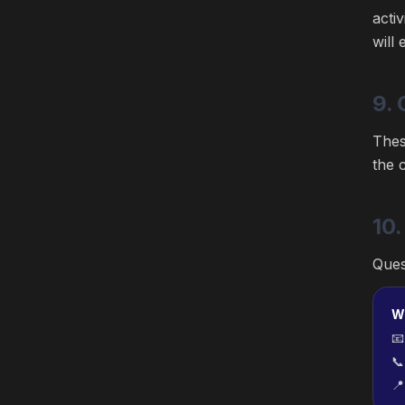
acti
will
9. 
Thes
the 
10.
Ques
W


📍