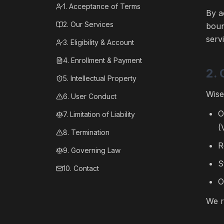
1. Acceptance of Terms
By a
2. Our Services
boun
serv
3. Eligibility & Account
4. Enrollment & Payment
2. 
5. Intellectual Property
Wise
6. User Conduct
O
7. Limitation of Liability
(
8. Termination
R
9. Governing Law
S
10. Contact
O
We r