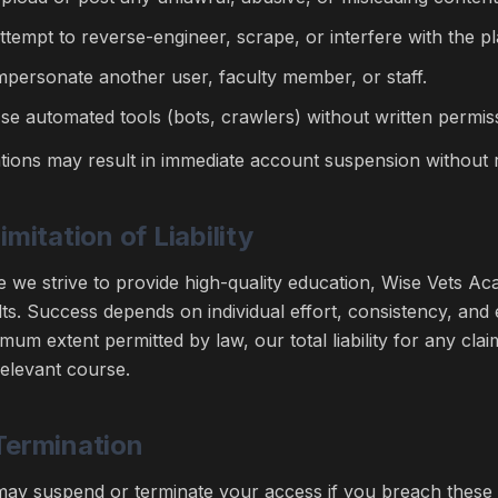
ttempt to reverse-engineer, scrape, or interfere with the p
mpersonate another user, faculty member, or staff.
se automated tools (bots, crawlers) without written permis
ations may result in immediate account suspension without 
Limitation of Liability
e we strive to provide high-quality education, Wise Vets 
lts. Success depends on individual effort, consistency, and
mum extent permitted by law, our total liability for any cla
relevant course.
Termination
ay suspend or terminate your access if you breach these t