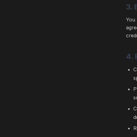
3. 
You 
agre
cred
4.
C
s
P
s
C
d
R