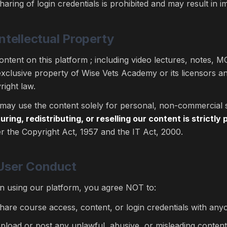
haring of login credentials is prohibited and may result in 
Intellectual Property
content on this platform ; including video lectures, notes, MC
exclusive property of Wise Vets Academy or its licensors an
right law.
may use the content solely for personal, non-commercial 
uring, redistributing, or reselling our content is strictly 
r the Copyright Act, 1957 and the IT Act, 2000.
 User Conduct
 using our platform, you agree NOT to:
hare course access, content, or login credentials with any
pload or post any unlawful, abusive, or misleading content