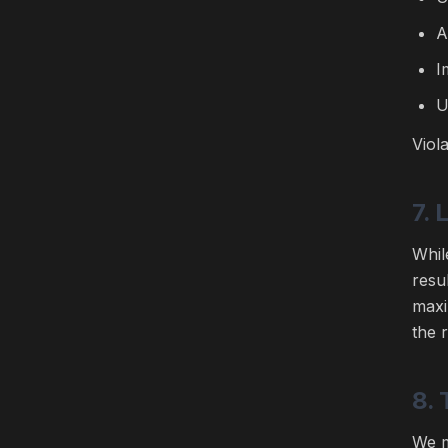
A
I
U
Viol
7. 
Whil
resu
maxi
the 
8. 
We m