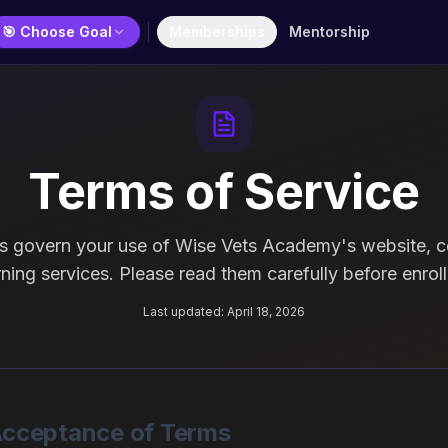
🎯 Choose Goal
Memberships
Mentorship
Terms of Service
s govern your use of Wise Vets Academy's website, c
rning services. Please read them carefully before enroll
Last updated:
April 18, 2026
 Acceptance of Terms