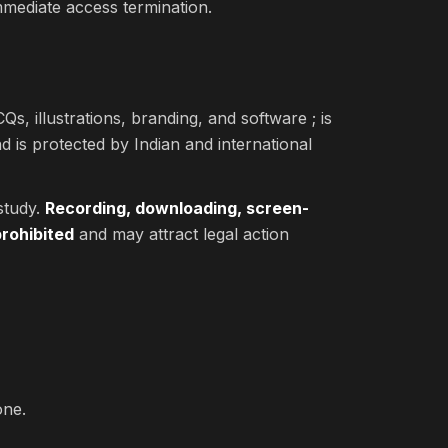
immediate access termination.
Qs, illustrations, branding, and software ; is
d is protected by Indian and international
study.
Recording, downloading, screen-
prohibited
and may attract legal action
one.
.