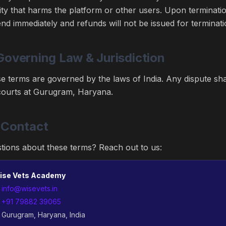
vity that harms the platform or other users. Upon terminati
 end immediately and refunds will not be issued for terminati
Governing Law & Jurisdiction
e terms are governed by the laws of India. Any dispute shall
courts at Gurugram, Haryana.
 Contact
tions about these terms? Reach out to us:
ise Vets Academy

info@wisevets.in

+91 79882 39065
 Gurugram, Haryana, India