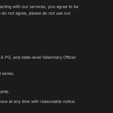
eracting with our services, you agree to be
ou do not agree, please do not use our
 PG, and state-level Veterinary Officer
 series.
ants.
vice at any time with reasonable notice.