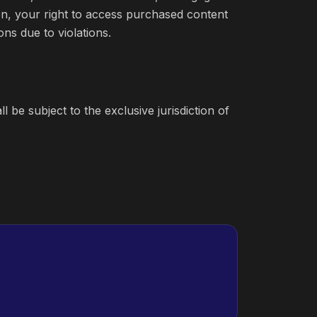
on, your right to access purchased content
ons due to violations.
 be subject to the exclusive jurisdiction of