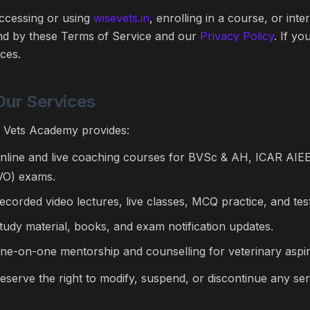
ccessing or using
wisevets.in
, enrolling in a course, or int
d by these Terms of Service and our
Privacy Policy
. If y
ices.
Our Services
 Vets Academy provides:
nline and live coaching courses for BVSc & AH, ICAR AIEEA
VO) exams.
ecorded video lectures, live classes, MCQ practice, and test
tudy material, books, and exam notification updates.
ne-on-one mentorship and counselling for veterinary aspir
eserve the right to modify, suspend, or discontinue any ser