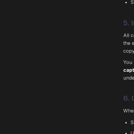
S
5. 
All 
the 
copy
You 
capt
unde
6.
When
S
U