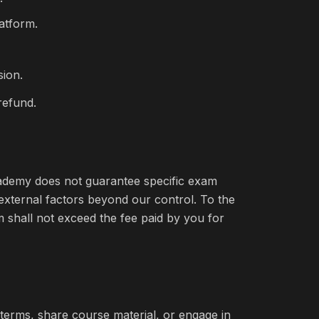
latform.
sion.
refund.
Academy does not guarantee specific exam
 external factors beyond our control. To the
im shall not exceed the fee paid by you for
erms, share course material, or engage in