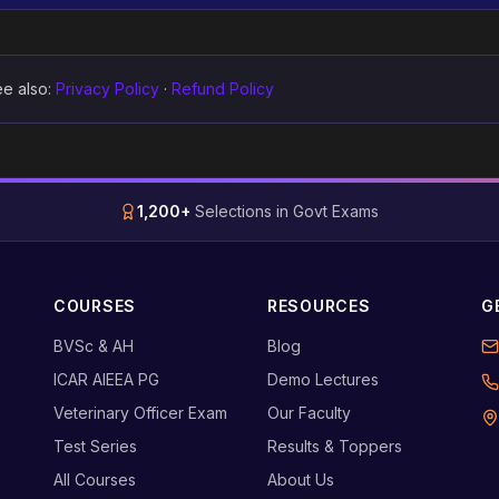
e also:
Privacy Policy
·
Refund Policy
1,200+
Selections in Govt Exams
COURSES
RESOURCES
G
BVSc & AH
Blog
ICAR AIEEA PG
Demo Lectures
Veterinary Officer Exam
Our Faculty
Test Series
Results & Toppers
All Courses
About Us