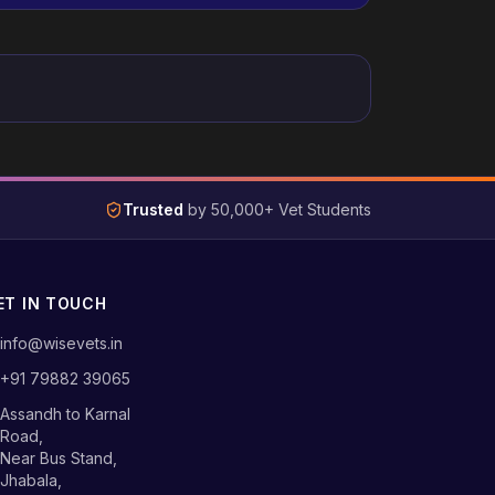
Trusted
by 50,000+ Vet Students
ET IN TOUCH
info@wisevets.in
+91 79882 39065
Assandh to Karnal
Road,
Near Bus Stand,
Jhabala,