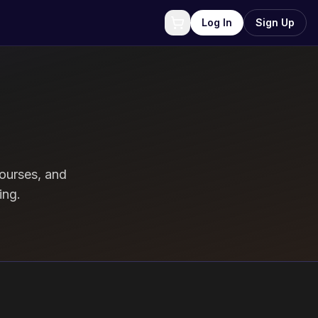
Log In
Sign Up
ourses, and
ing.