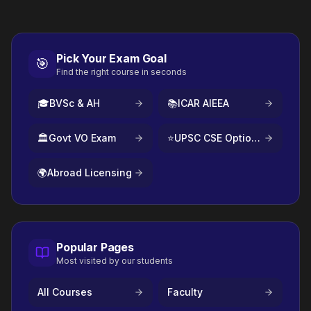
Pick Your Exam Goal
🎯
Find the right course in seconds
🎓
BVSc & AH
📚
ICAR AIEEA
🏛️
Govt VO Exam
⭐
UPSC CSE Optional
🌍
Abroad Licensing
Popular Pages
Most visited by our students
All Courses
Faculty