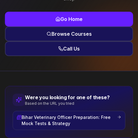
Go Home
Browse Courses
Call Us
Were you looking for one of these?
Based on the URL you tried
Bihar Veterinary Officer Preparation: Free
Mock Tests & Strategy