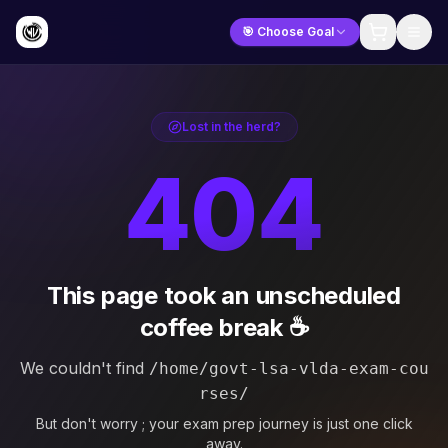
🎯 Choose Goal
Lost in the herd?
404
This page took an unscheduled
coffee break ☕
We couldn't find
/home/govt-lsa-vlda-exam-cou
rses/
But don't worry ; your exam prep journey is just one click
away.