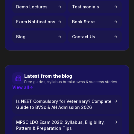
Demo Lectures
Testimonials
Exam Notifications
Book Store
Blog
Contact Us
Latest from the blog
Free guides, syllabus breakdowns & success stories
View all
Is NEET Compulsory for Veterinary? Complete
Guide to BVSc & AH Admission 2026
MPSC LDO Exam 2026: Syllabus, Eligibility,
Pattern & Preparation Tips