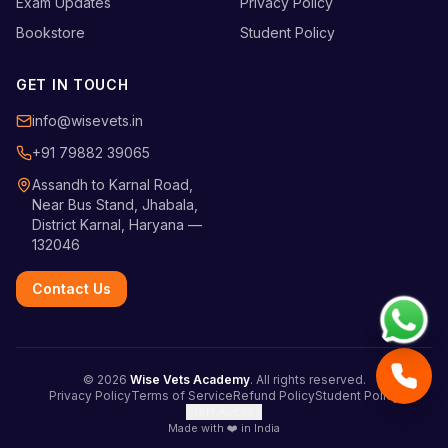
Exam Updates
Privacy Policy
Bookstore
Student Policy
GET IN TOUCH
info@wisevets.in
+91 79882 39065
Assandh to Karnal Road,
Near Bus Stand, Jhabala,
District Karnal, Haryana —
132046
Contact Us
©
2026
Wise Vets Academy
. All rights reserved.
Privacy Policy
Terms of Service
Refund Policy
Student Policy
Staff Access
Made with ❤️ in India