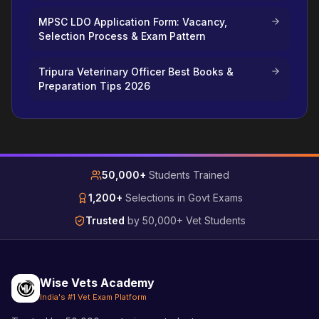
MPSC LDO Application Form: Vacancy,
Selection Process & Exam Pattern
Tripura Veterinary Officer Best Books &
Preparation Tips 2026
50,000+
Students Trained
1,200+
Selections in Govt Exams
Trusted
by 50,000+ Vet Students
Wise Vets Academy
India's #1 Vet Exam Platform