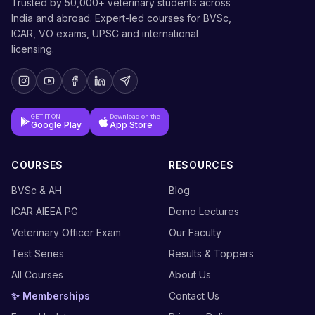
Trusted by 50,000+ veterinary students across
India and abroad. Expert-led courses for BVSc,
ICAR, VO exams, UPSC and international
licensing.
GET IT ON
Download on the
Google Play
App Store
COURSES
RESOURCES
BVSc & AH
Blog
ICAR AIEEA PG
Demo Lectures
Veterinary Officer Exam
Our Faculty
Test Series
Results & Toppers
All Courses
About Us
✨ Memberships
Contact Us