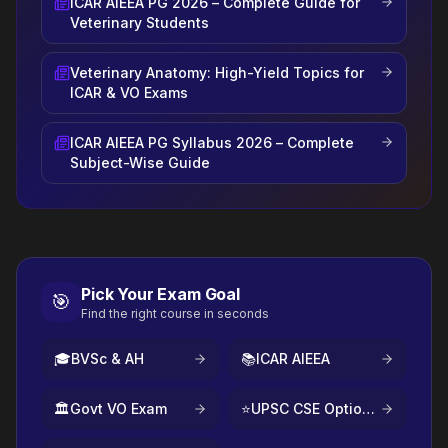
ICAR AIEEA PG 2026 – Complete Guide for
Veterinary Students
Veterinary Anatomy: High-Yield Topics for
ICAR & VO Exams
ICAR AIEEA PG Syllabus 2026 – Complete
Subject-Wise Guide
Pick Your Exam Goal
🎯
Find the right course in seconds
🎓
BVSc & AH
📚
ICAR AIEEA
🏛️
Govt VO Exam
⭐
UPSC CSE Optional