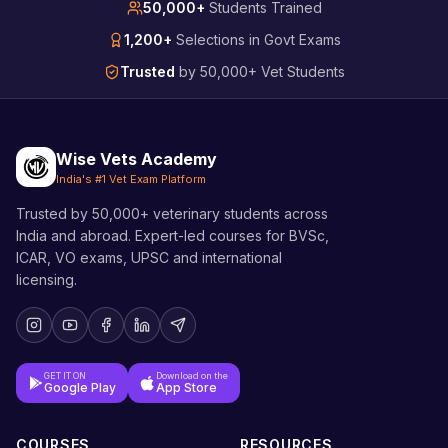
50,000+
Students Trained
1,200+
Selections in Govt Exams
Trusted
by 50,000+ Vet Students
Wise Vets Academy
India's #1 Vet Exam Platform
Trusted by 50,000+ veterinary students across
India and abroad. Expert-led courses for BVSc,
ICAR, VO exams, UPSC and international
licensing.
GET IT ON
Download on the
Google Play
App Store
COURSES
RESOURCES