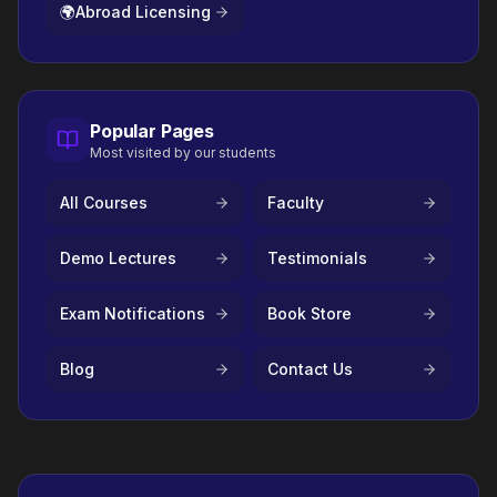
🌍
Abroad Licensing
Popular Pages
Most visited by our students
All Courses
Faculty
Demo Lectures
Testimonials
Exam Notifications
Book Store
Blog
Contact Us