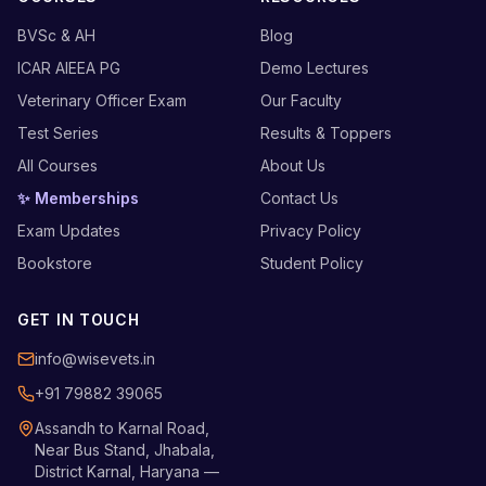
BVSc & AH
Blog
ICAR AIEEA PG
Demo Lectures
Veterinary Officer Exam
Our Faculty
Test Series
Results & Toppers
All Courses
About Us
✨ Memberships
Contact Us
Exam Updates
Privacy Policy
Bookstore
Student Policy
GET IN TOUCH
info@wisevets.in
+91 79882 39065
Assandh to Karnal Road,
Near Bus Stand, Jhabala,
District Karnal, Haryana —