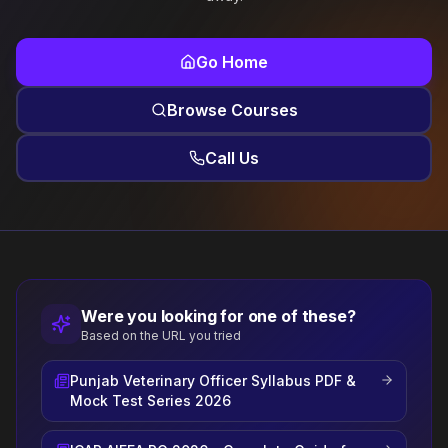
Go Home
Browse Courses
Call Us
Were you looking for one of these?
Based on the URL you tried
Punjab Veterinary Officer Syllabus PDF &
Mock Test Series 2026