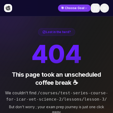
🎯 Choose Goal
Lost in the herd?
404
This page took an unscheduled
coffee break ☕
We couldn't find
/courses/test-series-course-
for-icar-vet-science-2/lessons/lesson-3/
But don't worry ; your exam prep journey is just one click
away.