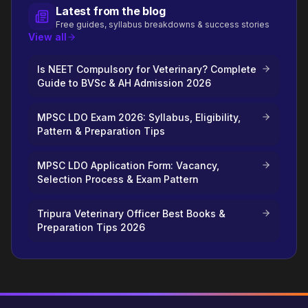
Latest from the blog
Free guides, syllabus breakdowns & success stories
View all
Is NEET Compulsory for Veterinary? Complete
Guide to BVSc & AH Admission 2026
MPSC LDO Exam 2026: Syllabus, Eligibility,
Pattern & Preparation Tips
MPSC LDO Application Form: Vacancy,
Selection Process & Exam Pattern
Tripura Veterinary Officer Best Books &
Preparation Tips 2026