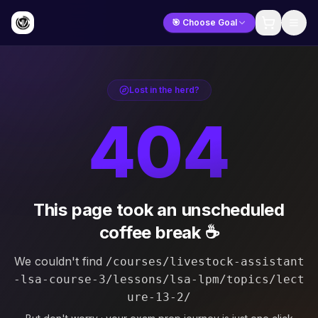
🎯 Choose Goal
Lost in the herd?
404
This page took an unscheduled
coffee break ☕
We couldn't find
/courses/livestock-assistant
-lsa-course-3/lessons/lsa-lpm/topics/lect
ure-13-2/