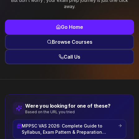
But don't worry ; your exam prep journey is just one click
away.
Go Home
Browse Courses
Call Us
Were you looking for one of these?
Based on the URL you tried
MPPSC VAS 2026: Complete Guide to
Syllabus, Exam Pattern & Preparation
Strategy