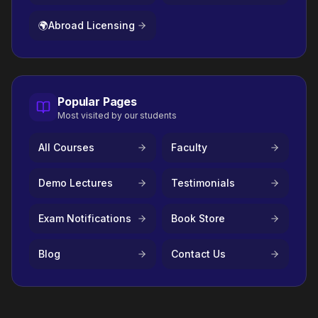
🌍
Abroad Licensing
Popular Pages
Most visited by our students
All Courses
Faculty
Demo Lectures
Testimonials
Exam Notifications
Book Store
Blog
Contact Us