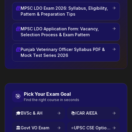
MPSC LDO Exam 2026: Syllabus, Eligibility,
Pattern & Preparation Tips
MPSC LDO Application Form: Vacancy,
Selection Process & Exam Pattern
Punjab Veterinary Officer Syllabus PDF &
Mock Test Series 2026
Pick Your Exam Goal
🎯
Find the right course in seconds
🎓
BVSc & AH
📚
ICAR AIEEA
🏛️
Govt VO Exam
⭐
UPSC CSE Optional