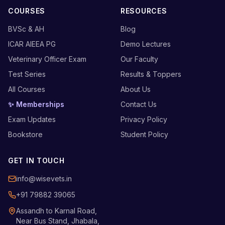
COURSES
RESOURCES
BVSc & AH
Blog
ICAR AIEEA PG
Demo Lectures
Veterinary Officer Exam
Our Faculty
Test Series
Results & Toppers
All Courses
About Us
✨ Memberships
Contact Us
Exam Updates
Privacy Policy
Bookstore
Student Policy
GET IN TOUCH
info@wisevets.in
+91 79882 39065
Assandh to Karnal Road,
Near Bus Stand, Jhabala,