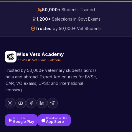
50,000+
Students Trained
1,200+
Selections in Govt Exams
Trusted
by 50,000+ Vet Students
Wise Vets Academy
India's #1 Vet Exam Platform
Trusted by 50,000+ veterinary students across
India and abroad. Expert-led courses for BVSc,
ICAR, VO exams, UPSC and international
licensing.
GET IT ON
Download on the
Google Play
App Store