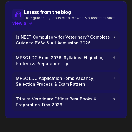
Latest from the blog
Free guides, syllabus breakdowns & success stories
View all
Is NEET Compulsory for Veterinary? Complete
Guide to BVSc & AH Admission 2026
MPSC LDO Exam 2026: Syllabus, Eligibility,
Pattern & Preparation Tips
MPSC LDO Application Form: Vacancy,
Selection Process & Exam Pattern
Tripura Veterinary Officer Best Books &
Preparation Tips 2026