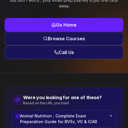
But don't worry ; your exam prep journey is just one click
away.
Go Home
Browse Courses
Call Us
Were you looking for one of these?
Based on the URL you tried
Animal Nutrition ; Complete Exam
Preparation Guide for BVSc, VO & ICAR