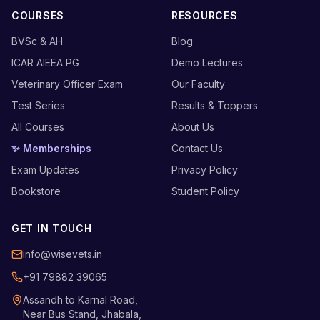
COURSES
RESOURCES
BVSc & AH
Blog
ICAR AIEEA PG
Demo Lectures
Veterinary Officer Exam
Our Faculty
Test Series
Results & Toppers
All Courses
About Us
✨ Memberships
Contact Us
Exam Updates
Privacy Policy
Bookstore
Student Policy
GET IN TOUCH
info@wisevets.in
+91 79882 39065
Assandh to Karnal Road,
Near Bus Stand, Jhabala,