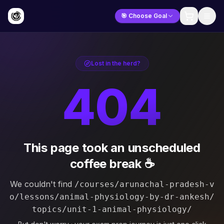
🎯 Choose Goal
Lost in the herd?
404
This page took an unscheduled
coffee break ☕
We couldn't find
/courses/arunachal-pradesh-v
o/lessons/animal-physiology-by-dr-ankesh/
topics/unit-1-animal-physiology/