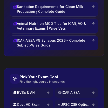
Sanitation Requirements for Clean Milk
Production ; Complete Guide
Animal Nutrition MCQ Tips for ICAR, VO &
Veterinary Exams | Wise Vets
ICAR AIEEA PG Syllabus 2026 – Complete
Subject-Wise Guide
Pick Your Exam Goal
🎯
Find the right course in seconds
🎓
BVSc & AH
📚
ICAR AIEEA
🏛️
Govt VO Exam
⭐
UPSC CSE Optional