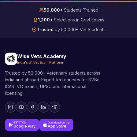
50,000+
Students Trained
1,200+
Selections in Govt Exams
Trusted
by 50,000+ Vet Students
Wise Vets Academy
India's #1 Vet Exam Platform
Trusted by 50,000+ veterinary students across
India and abroad. Expert-led courses for BVSc,
ICAR, VO exams, UPSC and international
licensing.
GET IT ON
Download on the
Google Play
App Store