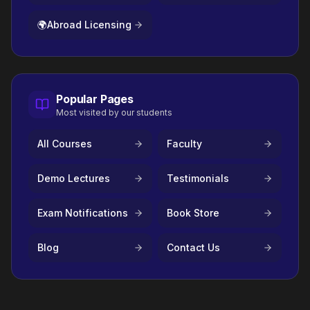
🌍
Abroad Licensing
Popular Pages
Most visited by our students
All Courses
Faculty
Demo Lectures
Testimonials
Exam Notifications
Book Store
Blog
Contact Us