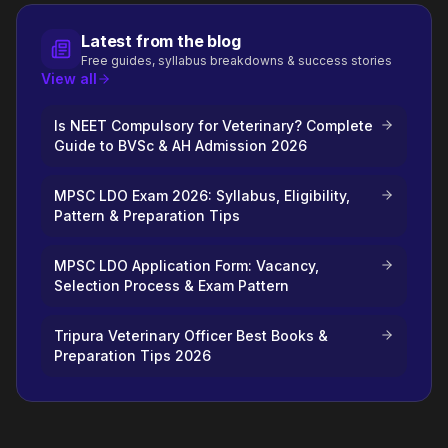
Latest from the blog
Free guides, syllabus breakdowns & success stories
View all
Is NEET Compulsory for Veterinary? Complete
Guide to BVSc & AH Admission 2026
MPSC LDO Exam 2026: Syllabus, Eligibility,
Pattern & Preparation Tips
MPSC LDO Application Form: Vacancy,
Selection Process & Exam Pattern
Tripura Veterinary Officer Best Books &
Preparation Tips 2026