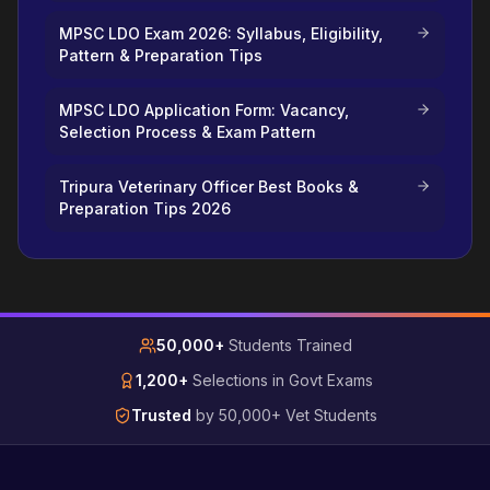
MPSC LDO Exam 2026: Syllabus, Eligibility,
Pattern & Preparation Tips
MPSC LDO Application Form: Vacancy,
Selection Process & Exam Pattern
Tripura Veterinary Officer Best Books &
Preparation Tips 2026
50,000+
Students Trained
1,200+
Selections in Govt Exams
Trusted
by 50,000+ Vet Students