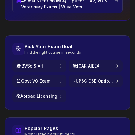
Animal Nutrition MCQ Tips for ICAR, VO &
Veterinary Exams | Wise Vets
Pick Your Exam Goal
🎯
Find the right course in seconds
🎓
BVSc & AH
📚
ICAR AIEEA
🏛️
Govt VO Exam
⭐
UPSC CSE Optional
🌍
Abroad Licensing
Popular Pages
Most visited by our students