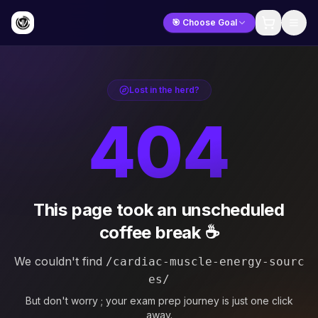
🎯 Choose Goal
Lost in the herd?
404
This page took an unscheduled
coffee break ☕
We couldn't find
/cardiac-muscle-energy-sourc
es/
But don't worry ; your exam prep journey is just one click
away.