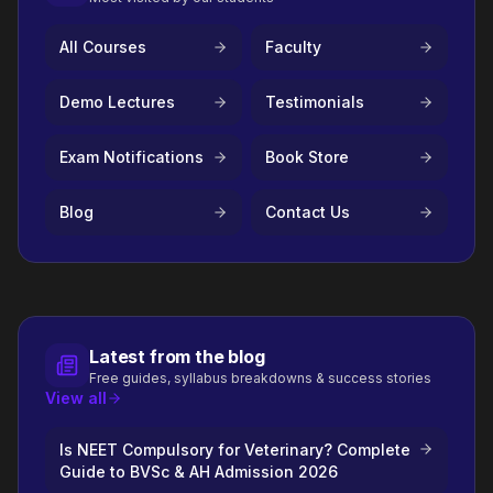
All Courses
Faculty
Demo Lectures
Testimonials
Exam Notifications
Book Store
Blog
Contact Us
Latest from the blog
Free guides, syllabus breakdowns & success stories
View all
Is NEET Compulsory for Veterinary? Complete
Guide to BVSc & AH Admission 2026