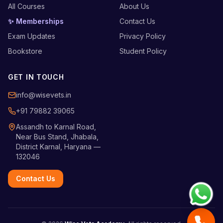
All Courses
About Us
✨ Memberships
Contact Us
Exam Updates
Privacy Policy
Bookstore
Student Policy
GET IN TOUCH
info@wisevets.in
+91 79882 39065
Assandh to Karnal Road,
Near Bus Stand, Jhabala,
District Karnal, Haryana —
132046
Contact Us