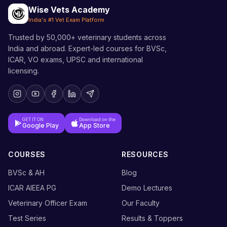
Wise Vets Academy
India's #1 Vet Exam Platform
Trusted by 50,000+ veterinary students across
India and abroad. Expert-led courses for BVSc,
ICAR, VO exams, UPSC and international
licensing.
GET IT ON
Download on the
Google Play
App Store
COURSES
RESOURCES
BVSc & AH
Blog
ICAR AIEEA PG
Demo Lectures
Veterinary Officer Exam
Our Faculty
Test Series
Results & Toppers