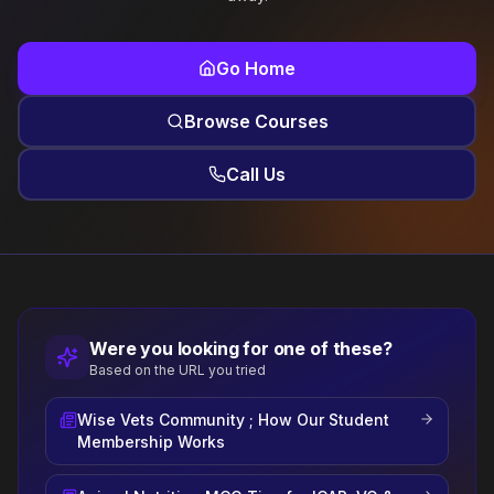
Go Home
Browse Courses
Call Us
Were you looking for one of these?
Based on the URL you tried
Wise Vets Community ; How Our Student
Membership Works