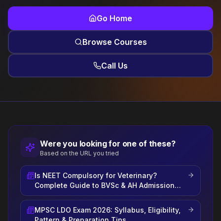
Go Home
Browse Courses
Call Us
Were you looking for one of these?
Based on the URL you tried
Is NEET Compulsory for Veterinary?
Complete Guide to BVSc & AH Admission
2026
MPSC LDO Exam 2026: Syllabus, Eligibility,
Pattern & Preparation Tips