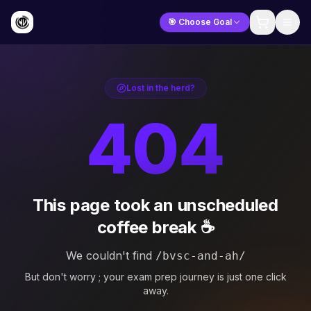
🎯 Choose Goal
Lost in the herd?
404
This page took an unscheduled
coffee break ☕
We couldn't find
/bvsc-and-ah/
But don't worry ; your exam prep journey is just one click
away.