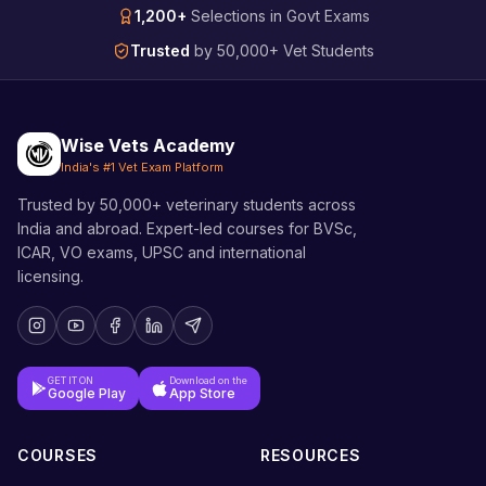
1,200+
Selections in Govt Exams
Trusted
by 50,000+ Vet Students
Wise Vets Academy
India's #1 Vet Exam Platform
Trusted by 50,000+ veterinary students across
India and abroad. Expert-led courses for BVSc,
ICAR, VO exams, UPSC and international
licensing.
GET IT ON
Download on the
Google Play
App Store
COURSES
RESOURCES