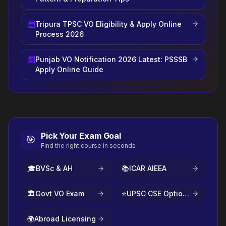
Tripura TPSC VO Eligibility & Apply Online
Process 2026
Punjab VO Notification 2026 Latest: PSSSB
Apply Online Guide
Pick Your Exam Goal
🎯
Find the right course in seconds
🎓
BVSc & AH
📚
ICAR AIEEA
🏛️
Govt VO Exam
⭐
UPSC CSE Optional
🌍
Abroad Licensing