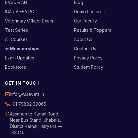
BVSc & AH
Blog
ICAR AIEEA PG
Demo Lectures
Veterinary Officer Exam
Our Faculty
Test Series
Results & Toppers
All Courses
About Us
✨ Memberships
Contact Us
Exam Updates
Privacy Policy
Bookstore
Student Policy
GET IN TOUCH
info@wisevets.in
+91 79882 39065
Assandh to Karnal Road,
Near Bus Stand, Jhabala,
District Karnal, Haryana —
132046