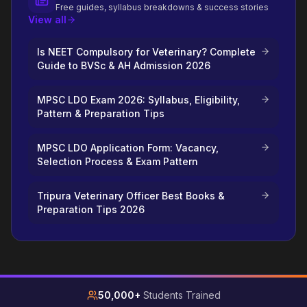
Free guides, syllabus breakdowns & success stories
View all
Is NEET Compulsory for Veterinary? Complete
Guide to BVSc & AH Admission 2026
MPSC LDO Exam 2026: Syllabus, Eligibility,
Pattern & Preparation Tips
MPSC LDO Application Form: Vacancy,
Selection Process & Exam Pattern
Tripura Veterinary Officer Best Books &
Preparation Tips 2026
50,000+
Students Trained