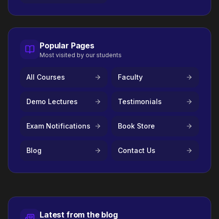
Popular Pages
Most visited by our students
All Courses
Faculty
Demo Lectures
Testimonials
Exam Notifications
Book Store
Blog
Contact Us
Latest from the blog